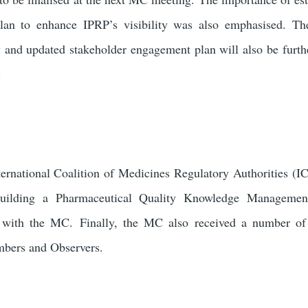
lan to enhance IPRP’s visibility was also emphasised. Th
 and updated stakeholder engagement plan will also be furth
.
nternational Coalition of Medicines Regulatory Authorities 
to building a Pharmaceutical Quality Knowledge Managem
d with the MC.
Finally, the MC also received a number of
bers and Observers.