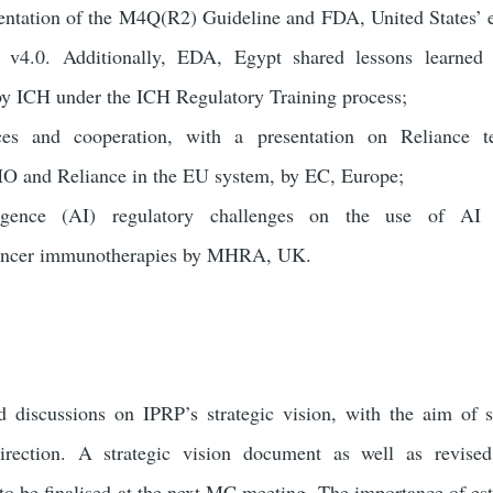
entation of the M4Q(R2) Guideline and FDA, United States’ 
4.0. Additionally, EDA, Egypt shared lessons learned 
by ICH under the ICH Regulatory Training process;
ices and cooperation, with a presentation on Reliance t
O and Reliance in the EU system, by EC, Europe
;
elligence (AI) regulatory challenges on the use of AI
cancer immunotherapies by MHRA, UK.
discussions on IPRP’s strategic vision, with the aim of 
 direction. A strategic vision document as well as revise
to be finalised at the next MC meeting. The importance of est