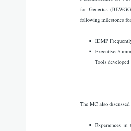
for Generics (BEWGG);
following milestones fo
IDMP Frequently
Executive Summa
Tools developed
The MC also discussed 
Experiences in 