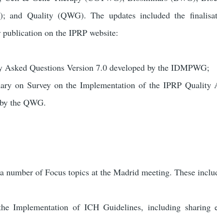
 and Quality (QWG). The updates included the finalisat
r publication on the IPRP website:
 Asked Questions Version 7.0 developed by the IDMPWG;
ry on Survey on the Implementation of the IPRP Quality 
 by the QWG.
a number of Focus topics at the Madrid meeting. These incl
the Implementation of ICH Guidelines, including sharing 