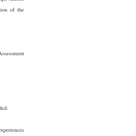
ion of the
Assessment
uded:
experiences