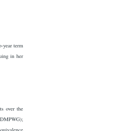
o-year term
ing in her
s over the
 (IDMPWG);
quivalence