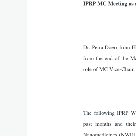
IPRP MC Meeting as a
Dr. Petra Doerr from E
from the end of the M
role of MC Vice-Chair.
The following IPRP Wo
past months and their
Nanomedicines (NWG);