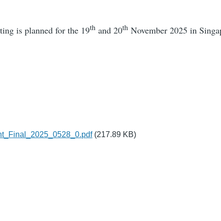
th
th
ng is planned for the 19
and 20
November 2025 in Singa
3
t_Final_2025_0528_0.pdf
(217.89 KB)