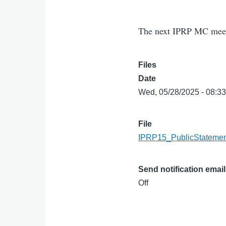
The next IPRP MC meeti
Files
Date
Wed, 05/28/2025 - 08:3
File
IPRP15_PublicStatemen
Send notification email
Off