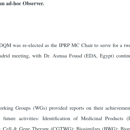
n ad-hoc Observer.
DQM was re-elected as the IPRP MC Chair to serve for a tw
adrid meeting, with
Dr. Asmaa Fouad (EDA, Egypt) continu
rking Groups (WGs) provided reports on their achievement
 future activities: Identification of Medicinal Products
 Cell & Gene Therapy (CGTWG); Biosimilars (BWG); Bioe