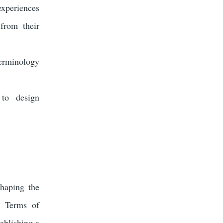
experiences
from their
erminology
 to design
shaping the
d Terms of
ablishing a