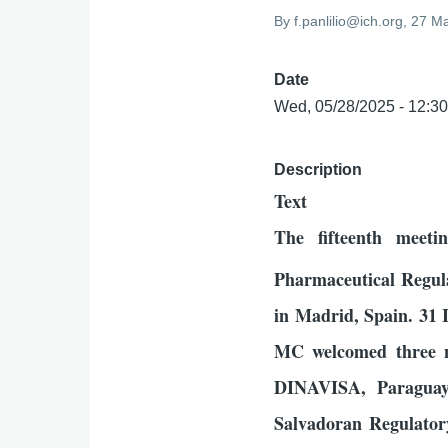
By
f.panlilio@ich.org
, 27 M
Date
Wed, 05/28/2025 - 12:3
Description
Text
The fifteenth meet
Pharmaceutical Regul
in Madrid, Spain. 31
MC welcomed three 
DINAVISA, Paraguay
Salvadoran Regulator