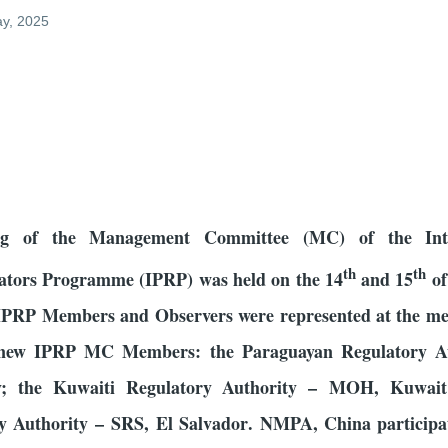
ay, 2025
0
ing of the Management Committee (MC) of the Inte
th
th
ators Programme (IPRP) was held on the 14
and 15
of
 IPRP Members and Observers were represented at the me
new IPRP MC Members: the Paraguayan Regulatory Au
; the Kuwaiti Regulatory Authority – MOH, Kuwait
y Authority –
SRS, El Salvador
. NMPA, China participat