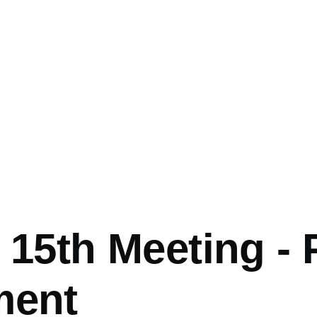
mb
 15th Meeting - 
ment