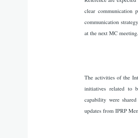
clear communication p
communication strategy
at the next MC meeting
The activities of the I
initiatives related 
capability were share
updates from IPRP Mem