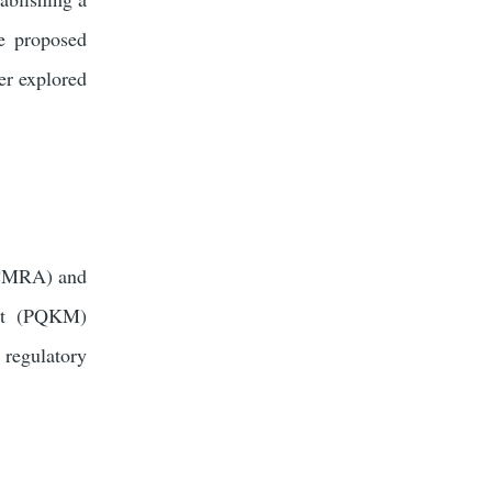
e proposed
er explored
(ICMRA) and
ent (PQKM)
 regulatory