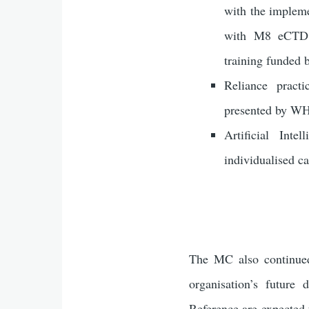
with the implem
with M8 eCTD v
training funded 
Reliance pract
presented by WH
Artificial Int
individualised 
The MC also continued 
organisation’s future
Reference are expected 