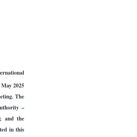
rnational
 May 2025
eting. The
thority –
; and the
ed in this