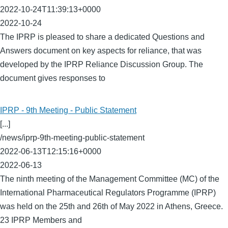
2022-10-24T11:39:13+0000
2022-10-24
The IPRP is pleased to share a dedicated Questions and
Answers document on key aspects for reliance, that was
developed by the IPRP Reliance Discussion Group. The
document gives responses to
IPRP - 9th Meeting - Public Statement
[...]
/news/iprp-9th-meeting-public-statement
2022-06-13T12:15:16+0000
2022-06-13
The ninth meeting of the Management Committee (MC) of the
International Pharmaceutical Regulators Programme (IPRP)
was held on the 25th and 26th of May 2022 in Athens, Greece.
23 IPRP Members and