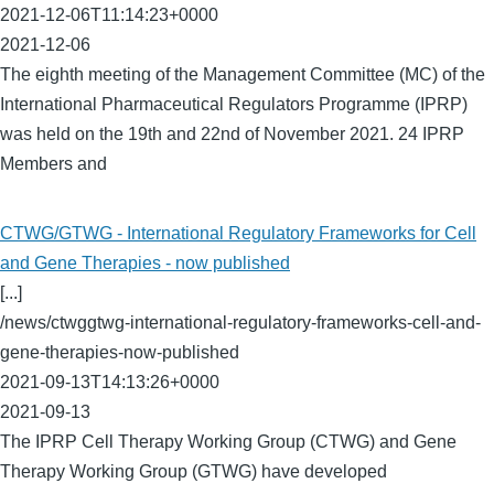
2021-12-06T11:14:23+0000
2021-12-06
The eighth meeting of the Management Committee (MC) of the
International Pharmaceutical Regulators Programme (IPRP)
was held on the 19th and 22nd of November 2021. 24 IPRP
Members and
CTWG/GTWG - International Regulatory Frameworks for Cell
and Gene Therapies - now published
[...]
/news/ctwggtwg-international-regulatory-frameworks-cell-and-
gene-therapies-now-published
2021-09-13T14:13:26+0000
2021-09-13
The IPRP Cell Therapy Working Group (CTWG) and Gene
Therapy Working Group (GTWG) have developed