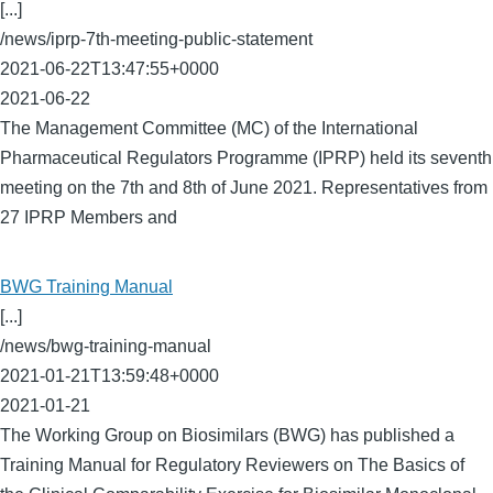
[...]
/news/iprp-7th-meeting-public-statement
2021-06-22T13:47:55+0000
2021-06-22
The Management Committee (MC) of the International
Pharmaceutical Regulators Programme (IPRP) held its seventh
meeting on the 7th and 8th of June 2021. Representatives from
27 IPRP Members and
BWG Training Manual
[...]
/news/bwg-training-manual
2021-01-21T13:59:48+0000
2021-01-21
The Working Group on Biosimilars (BWG) has published a
Training Manual for Regulatory Reviewers on The Basics of