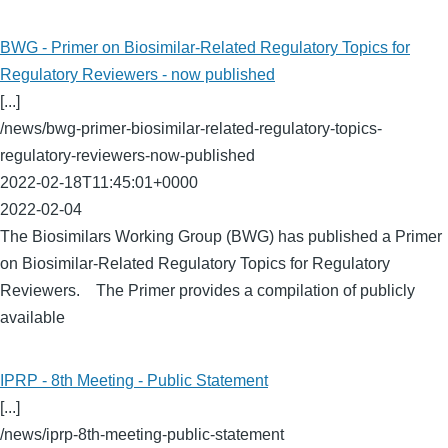
BWG - Primer on Biosimilar-Related Regulatory Topics for
Regulatory Reviewers - now published
[...]
/news/bwg-primer-biosimilar-related-regulatory-topics-
regulatory-reviewers-now-published
2022-02-18T11:45:01+0000
2022-02-04
The Biosimilars Working Group (BWG) has published a Primer
on Biosimilar-Related Regulatory Topics for Regulatory
Reviewers. The Primer provides a compilation of publicly
available
IPRP - 8th Meeting - Public Statement
[...]
/news/iprp-8th-meeting-public-statement