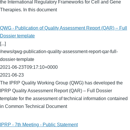
the International Regulatory Frameworks for Cell and Gene
Therapies. In this document
QWG - Publication of Quality Assessment Report (QAR) – Full
Dossier template
[...]
/news/qwg-publication-quality-assessment-report-qar-full-
dossier-template
2021-06-23T09:17:10+0000
2021-06-23
The IPRP Quality Working Group (QWG) has developed the
IPRP Quality Assessment Report (QAR) – Full Dossier
template for the assessment of technical information contained
in Common Technical Document
IPRP - 7th Meeting - Public Statement