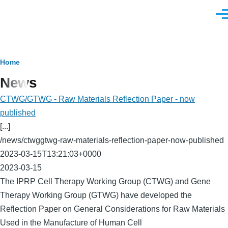
Skip to main content
Men
Breadcrumb
Home
News
CTWG/GTWG - Raw Materials Reflection Paper - now
published
[...]
/news/ctwggtwg-raw-materials-reflection-paper-now-published
2023-03-15T13:21:03+0000
2023-03-15
The IPRP Cell Therapy Working Group (CTWG) and Gene
Therapy Working Group (GTWG) have developed the
Reflection Paper on General Considerations for Raw Materials
Used in the Manufacture of Human Cell