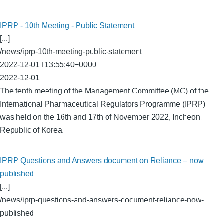
IPRP - 10th Meeting - Public Statement
[...]
/news/iprp-10th-meeting-public-statement
2022-12-01T13:55:40+0000
2022-12-01
The tenth meeting of the Management Committee (MC) of the
International Pharmaceutical Regulators Programme (IPRP)
was held on the 16th and 17th of November 2022, Incheon,
Republic of Korea.
IPRP Questions and Answers document on Reliance – now
published
[...]
/news/iprp-questions-and-answers-document-reliance-now-
published